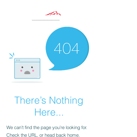
There’s Nothing
Here...
We can’t find the page you’re looking for.
Check the URL, or head back home.