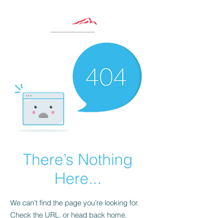
There’s Nothing
Here...
We can’t find the page you’re looking for.
Check the URL, or head back home.