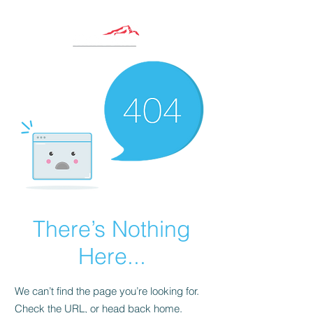
There’s Nothing
Here...
We can’t find the page you’re looking for.
Check the URL, or head back home.