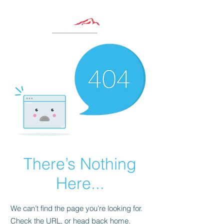
There’s Nothing
Here...
We can’t find the page you’re looking for.
Check the URL, or head back home.