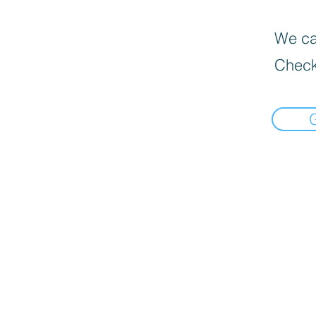
We can
Check