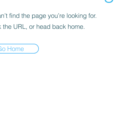
’t find the page you’re looking for.
 the URL, or head back home.
Go Home