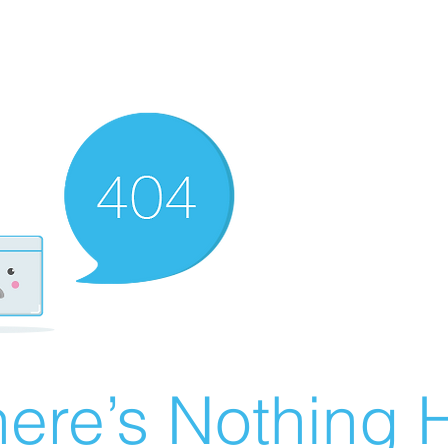
ere’s Nothing H