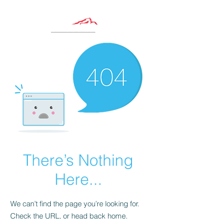
There’s Nothing
Here...
We can’t find the page you’re looking for.
Check the URL, or head back home.