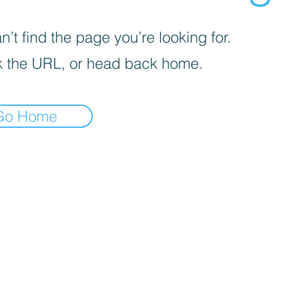
’t find the page you’re looking for.
 the URL, or head back home.
Go Home