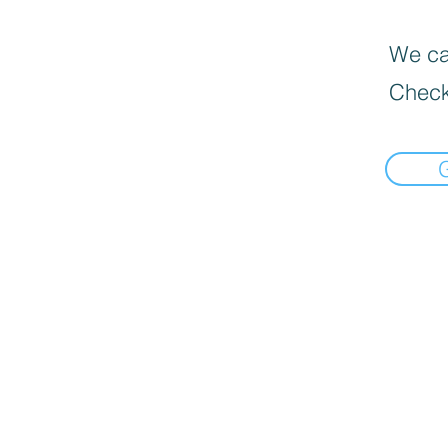
We can
Check