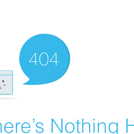
ere’s Nothing H