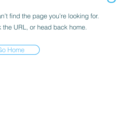
’t find the page you’re looking for.
 the URL, or head back home.
Go Home