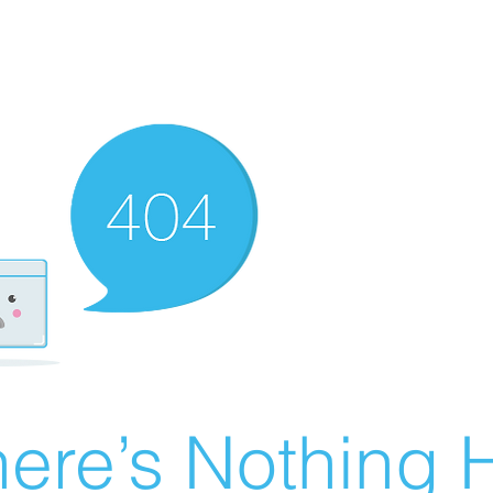
ere’s Nothing H