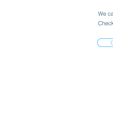
We can
Check