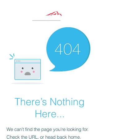
There’s Nothing
Here...
We can’t find the page you’re looking for.
Check the URL, or head back home.